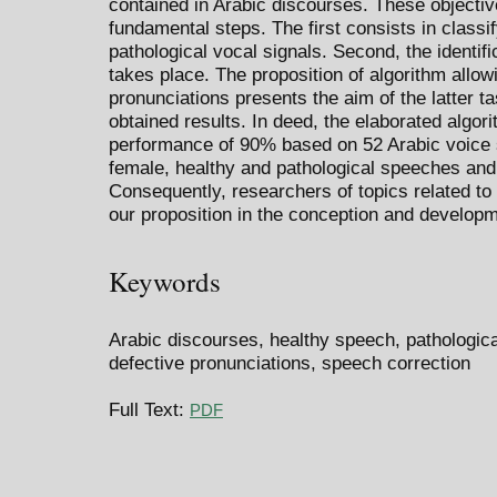
contained in Arabic discourses. These objectiv
fundamental steps. The first consists in classi
pathological vocal signals. Second, the identi
takes place. The proposition of algorithm allow
pronunciations presents the aim of the latter ta
obtained results. In deed, the elaborated algor
performance of 90% based on 52 Arabic voice
female, healthy and pathological speeches and 
Consequently, researchers of topics related t
our proposition in the conception and developm
Keywords
Arabic discourses, healthy speech, pathologi
defective pronunciations, speech correction
Full Text:
PDF