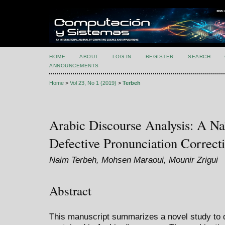
HOME
ABOUT
LOG IN
REGISTER
SEARCH
ANNOUNCEMENTS
Home
>
Vol 23, No 1 (2019)
>
Terbeh
Arabic Discourse Analysis: A Na
Defective Pronunciation Correct
Naim Terbeh, Mohsen Maraoui, Mounir Zrigui
Abstract
This manuscript summarizes a novel study to 