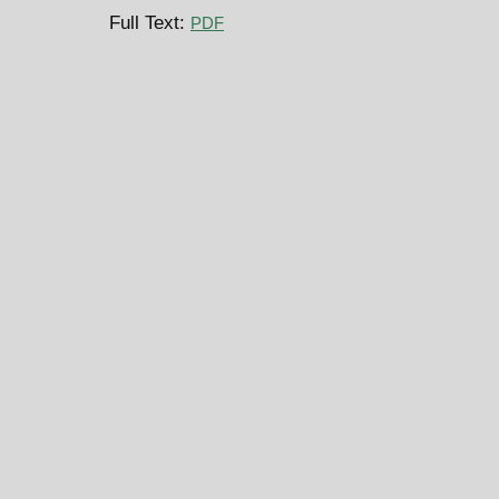
Full Text:
PDF