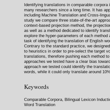
Identifying translations in comparable corpora 
many researchers since a long time. It has appl
including Machine Translation and Cross-lingual
study we compare three state-of-the-art approa
context-based projection method, the projecti
as well as a method dedicated to identify trans
explore the hyper-parameters of each method 
task of identifying the translation of English w
Contrary to the standard practice, we designed
to heuristics in order to pre-select the target
translations, therefore pushing each method to i
approaches we tested have a clear bias toward 
approach we tested could identify the translation
words, while it could only translate around 10%
Keywords
Comparable Corpora, Bilingual Lexicon Inducti
Word Translation