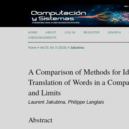
HOME
ABOUT
LOG IN
REGISTER
SEARCH
ANNOUNCEMENTS
Home
>
Vol 20, No 3 (2016)
>
Jakubina
A Comparison of Methods for Ide
Translation of Words in a Compa
and Limits
Laurent Jakubina, Philippe Langlais
Abstract