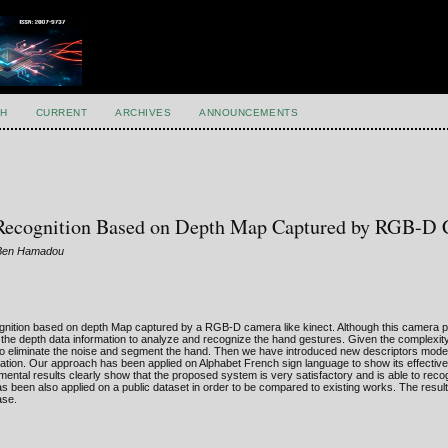
H
CURRENT
ARCHIVES
ANNOUNCEMENTS
Recognition Based on Depth Map Captured by RGB-D
 Ben Hamadou
gnition based on depth Map captured by a RGB-D camera like kinect. Although this camera 
he depth data information to analyze and recognize the hand gestures. Given the complexity 
 to eliminate the noise and segment the hand. Then we have introduced new descriptors mode
nslation. Our approach has been applied on Alphabet French sign language to show its effectiv
ental results clearly show that the proposed system is very satisfactory and is able to rec
been also applied on a public dataset in order to be compared to existing works. The result
ase.