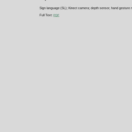
Sign language (SL); Kinect camera; depth sensor, hand gesture r
Full Text:
PDF