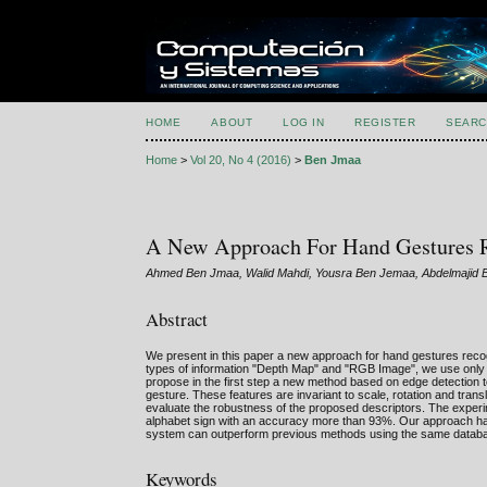
HOME
ABOUT
LOG IN
REGISTER
SEARC
Home
>
Vol 20, No 4 (2016)
>
Ben Jmaa
A New Approach For Hand Gestures 
Ahmed Ben Jmaa, Walid Mahdi, Yousra Ben Jemaa, Abdelmajid
Abstract
We present in this paper a new approach for hand gestures reco
types of information "Depth Map" and "RGB Image", we use only t
propose in the first step a new method based on edge detection
gesture. These features are invariant to scale, rotation and tra
evaluate the robustness of the proposed descriptors. The experim
alphabet sign with an accuracy more than 93%. Our approach has 
system can outperform previous methods using the same datab
Keywords