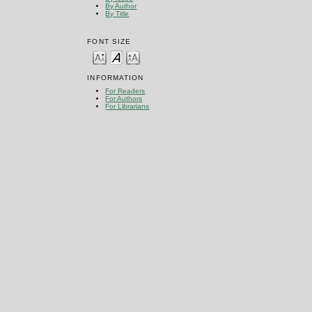
By Author
By Title
FONT SIZE
INFORMATION
For Readers
For Authors
For Librarians