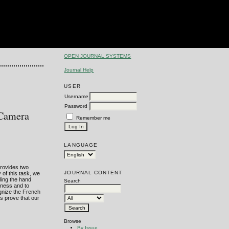
OPEN JOURNAL SYSTEMS
Journal Help
USER
Username
Password
 Camera
Remember me
LANGUAGE
provides two
JOURNAL CONTENT
of this task, we
ling the hand
Search
eness and to
ognize the French
s prove that our
Browse
By Issue