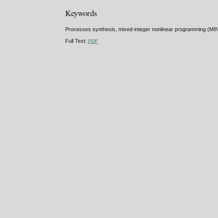
Keywords
Processes synthesis, mixed-integer nonlinear programming (MINLP
Full Text:
PDF