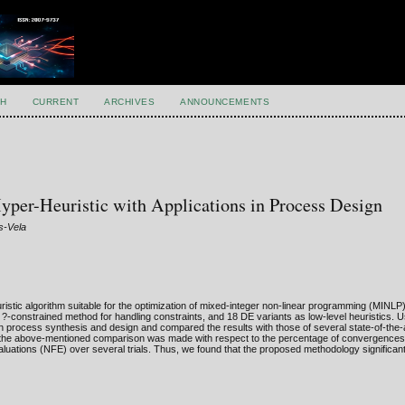
H
CURRENT
ARCHIVES
ANNOUNCEMENTS
Hyper-Heuristic with Applications in Process Design
s-Vela
ristic algorithm suitable for the optimization of mixed-integer non-linear programming (MINL
?-constrained method for handling constraints, and 18 DE variants as low-level heuristics. U
n process synthesis and design and compared the results with those of several state-of-the-a
, the above-mentioned comparison was made with respect to the percentage of convergences 
uations (NFE) over several trials. Thus, we found that the proposed methodology significan