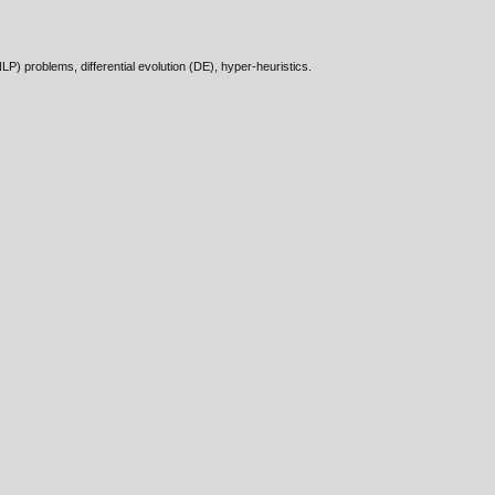
) problems, differential evolution (DE), hyper-heuristics.