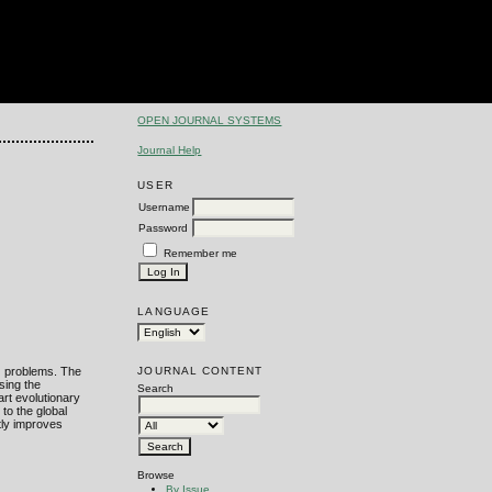
OPEN JOURNAL SYSTEMS
Journal Help
USER
Username
Password
Remember me
LANGUAGE
JOURNAL CONTENT
P) problems. The
sing the
Search
rt evolutionary
to the global
tly improves
Browse
By Issue