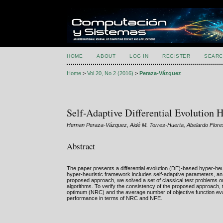
HOME
ABOUT
LOG IN
REGISTER
SEARC
Home
>
Vol 20, No 2 (2016)
>
Peraza-Vázquez
Self-Adaptive Differential Evolution 
Hernan Peraza-Vázquez, Aidé M. Torres-Huerta, Abelardo Flore
Abstract
The paper presents a differential evolution (DE)-based hyper-heu
hyper-heuristic framework includes self-adaptive parameters, an 
proposed approach, we solved a set of classical test problems o
algorithms. To verify the consistency of the proposed approach
optimum (NRC) and the average number of objective function eval
performance in terms of NRC and NFE.