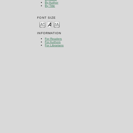
By Author
By Title
FONT SIZE
INFORMATION
For Readers
For Authors
For Librarians