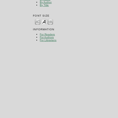
By Author
By Title
FONT SIZE
INFORMATION
For Readers
For Authors
For Librarians