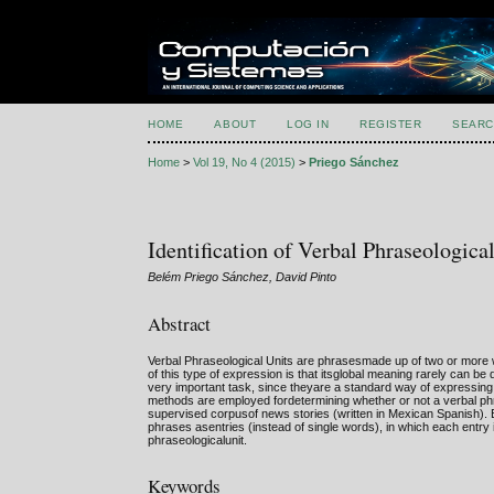
HOME
ABOUT
LOG IN
REGISTER
SEARC
Home
>
Vol 19, No 4 (2015)
>
Priego Sánchez
Identification of Verbal Phraseologic
Belém Priego Sánchez, David Pinto
Abstract
Verbal Phraseological Units are phrasesmade up of two or more wor
of this type of expression is that itsglobal meaning rarely can be
very important task, since theyare a standard way of expressing 
methods are employed fordetermining whether or not a verbal phr
supervised corpusof news stories (written in Mexican Spanish). 
phrases asentries (instead of single words), in which each entry 
phraseologicalunit.
Keywords