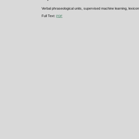
Verbal phraseological units, supervised machine learning, lexico
Full Text:
PDF