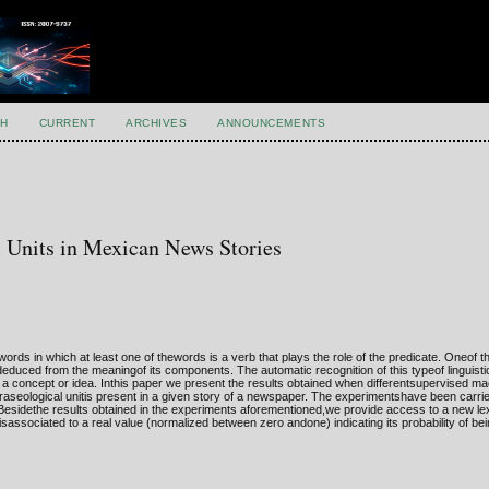
H
CURRENT
ARCHIVES
ANNOUNCEMENTS
al Units in Mexican News Stories
ds in which at least one of thewords is a verb that plays the role of the predicate. Oneof t
 deduced from the meaningof its components. The automatic recognition of this typeof linguisti
a concept or idea. Inthis paper we present the results obtained when differentsupervised ma
aseological unitis present in a given story of a newspaper. The experimentshave been carrie
Besidethe results obtained in the experiments aforementioned,we provide access to a new le
isassociated to a real value (normalized between zero andone) indicating its probability of be