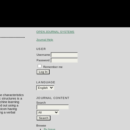
OPEN JOURNAL SYSTEMS
Journal Help
USER
Username
Password
Remember me
LANGUAGE
he characteristics
JOURNAL CONTENT
c structures is a
chine learning
Search
d out using a
xicon having
ing a verbal
Browse
By Issue