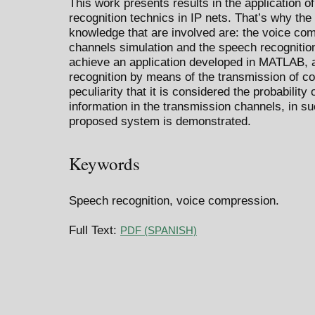
This work presents results in the application
recognition technics in IP nets. That’s why the
knowledge that are involved are: the voice co
channels simulation and the speech recognition
achieve an application developed in MATLAB, a
recognition by means of the transmission of c
peculiarity that it is considered the probability
information in the transmission channels, in s
proposed system is demonstrated.
Keywords
Speech recognition, voice compression.
Full Text:
PDF (SPANISH)