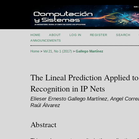
HOME
ABOUT
LOG IN
REGISTER
SEARCH
ANNOUNCEMENTS
Home
>
Vol 21, No 1 (2017)
>
Gallego Martínez
The Lineal Prediction Applied to
Recognition in IP Nets
Elieser Ernesto Gallego Martínez, Angel Corre
Raúl Álvarez
Abstract