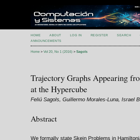
HOME
ABOUT
LOG IN
REGISTER
SEARCH
ANNOUNCEMENTS
Home
>
Vol 20, No 1 (2016)
>
Sagols
Trajectory Graphs Appearing fr
at the Hypercube
Feliú Sagols, Guillermo Morales-Luna, Israel
Abstract
We formally state Skein Problems in Hamiltoni