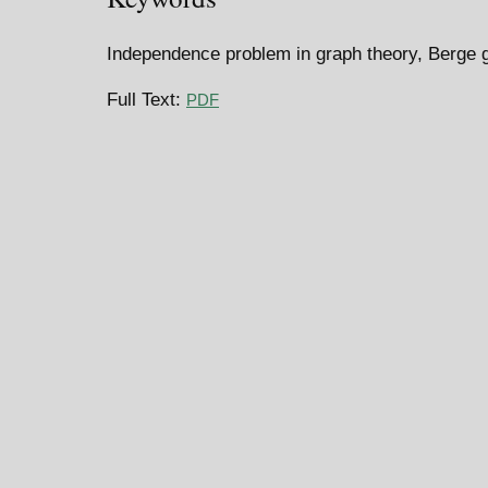
Independence problem in graph theory, Berge 
Full Text:
PDF