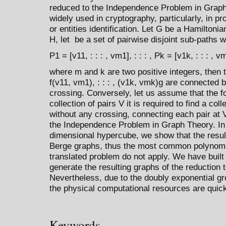
reduced to the Independence Problem in Grap
widely used in cryptography, particularly, in p
or entities identification. Let G be a Hamilton
H, let be a set of pairwise disjoint sub-paths w
P1 = [v11, : : : , vm1], : : : , Pk = [v1k, : : : , v
where m and k are two positive integers, then 
f(v11, vm1), : : : , (v1k, vmk)g are connected 
crossing. Conversely, let us assume that the f
collection of pairs V it is required to find a coll
without any crossing, connecting each pair at 
the Independence Problem in Graph Theory. In pa
dimensional hypercube, we show that the result
Berge graphs, thus the most common polynomia
translated problem do not apply. We have built
generate the resulting graphs of the reduction
Nevertheless, due to the doubly exponential gr
the physical computational resources are quic
Keywords