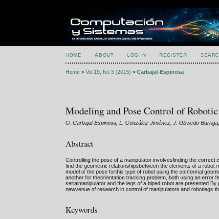
HOME
ABOUT
LOG IN
REGISTER
SEARC
Home
>
Vol 19, No 3 (2015)
>
Carbajal-Espinosa
Modeling and Pose Control of Roboti
O. Carbajal-Espinosa, L. González-Jiménez, J. Obviedo-Barriga,
Abstract
Controlling the pose of a manipulator involvesfinding the correct 
find the geometric relationshipsbetween the elements of a robot m
model of the pose forthis type of robot using the conformal geome
another for theorientation tracking problem, both using an error fe
serialmanipulator and the legs of a biped robot are presented.B
newvenue of research in control of manipulators and robotlegs tha
Keywords