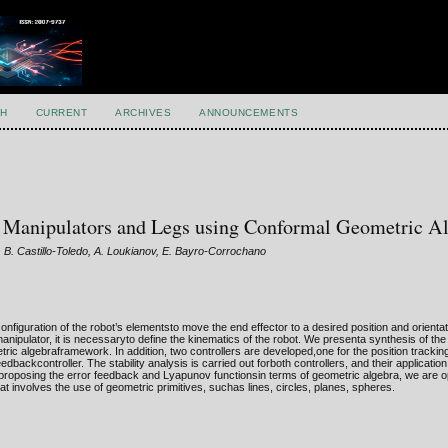
H
CURRENT
ARCHIVES
ANNOUNCEMENTS
c Manipulators and Legs using Conformal Geometric A
 B. Castillo-Toledo, A. Loukianov, E. Bayro-Corrochano
configuration of the robot’s elementsto move the end effector to a desired position and orientat
anipulator, it is necessaryto define the kinematics of the robot. We presenta synthesis of the
tric algebraframework. In addition, two controllers are developed,one for the position tracki
edbackcontroller. The stability analysis is carried out forboth controllers, and their applicati
y proposing the error feedback and Lyapunov functionsin terms of geometric algebra, we are 
t involves the use of geometric primitives, suchas lines, circles, planes, spheres.