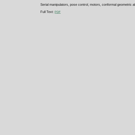
Serial manipulators, pose control, motors, conformal geometric a
Full Text:
PDF