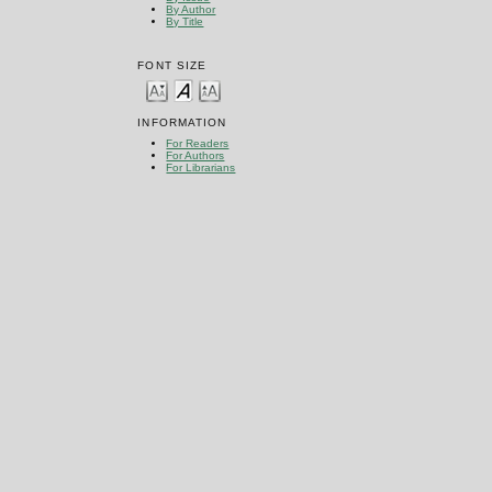
By Author
By Title
FONT SIZE
INFORMATION
For Readers
For Authors
For Librarians