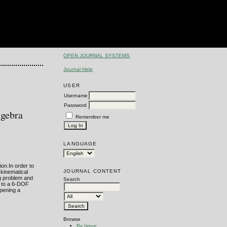
OPEN JOURNAL SYSTEMS
Journal Help
USER
Username
Password
lgebra
Remember me
LANGUAGE
ion.In order to
JOURNAL CONTENT
 kinematical
ng problem and
Search
on to a 6-DOF
opening a
Browse
By Issue