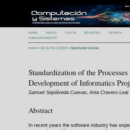
HOME
ABOUT
LOG IN
REGISTER
SEARCH
ANNOUNCEMENTS
Home
>
Vol 18, No 2 (2014)
>
Sepúlveda Cuevas
Standardization of the Processes
Development of Informatics Proj
Samuel Sepúlveda Cuevas, Ania Cravero Leal
Abstract
In recent years the software industry has exp