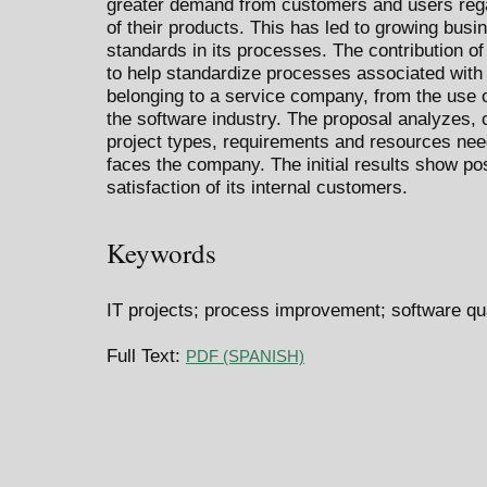
greater demand from customers and users rega
of their products. This has led to growing busi
standards in its processes. The contribution of
to help standardize processes associated with 
belonging to a service company, from the use o
the software industry. The proposal analyzes, 
project types, requirements and resources need
faces the company. The initial results show pos
satisfaction of its internal customers.
Keywords
IT projects; process improvement; software qua
Full Text:
PDF (SPANISH)