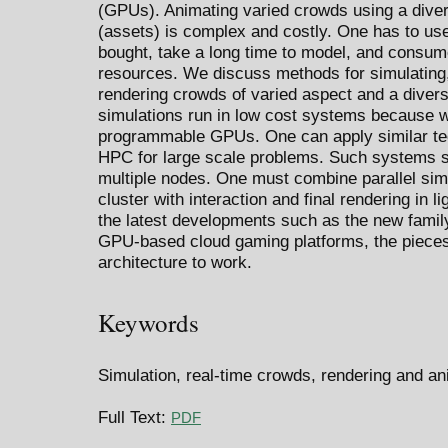
(GPUs). Animating varied crowds using a diver
(assets) is complex and costly. One has to use
bought, take a long time to model, and cons
resources. We discuss methods for simulating,
rendering crowds of varied aspect and a diversi
simulations run in low cost systems because 
programmable GPUs. One can apply similar te
HPC for large scale problems. Such systems sc
multiple nodes. One must combine parallel simu
cluster with interaction and final rendering in l
the latest developments such as the new famil
GPU-based cloud gaming platforms, the pieces a
architecture to work.
Keywords
Simulation, real-time crowds, rendering and an
Full Text:
PDF