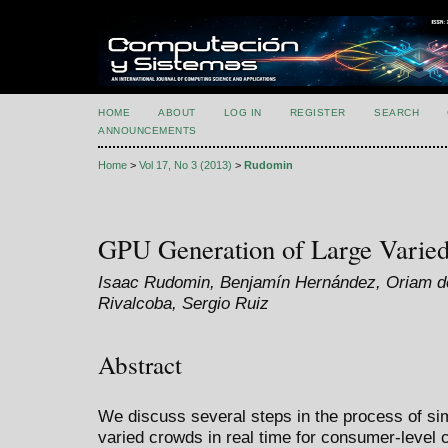
HOME
ABOUT
LOG IN
REGISTER
SEARCH
ANNOUNCEMENTS
Home
>
Vol 17, No 3 (2013)
>
Rudomin
GPU Generation of Large Varie
Isaac Rudomin, Benjamín Hernández, Oriam de
Rivalcoba, Sergio Ruiz
Abstract
We discuss several steps in the process of sim
varied crowds in real time for consumer-level