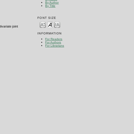
By Author
By Title
FONT SIZE
variate joint
INFORMATION
For Readers
For Authors
For Librarians