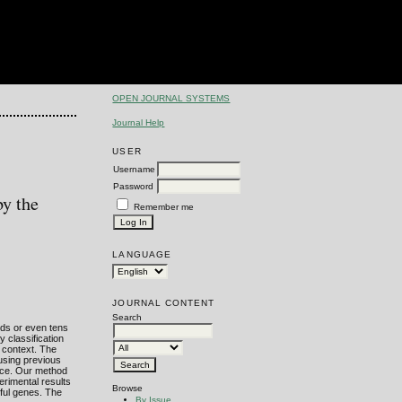
OPEN JOURNAL SYSTEMS
Journal Help
USER
Username
Password
by the
Remember me
LANGUAGE
JOURNAL CONTENT
Search
nds or even tens
 classification
n context. The
eusing previous
ance. Our method
erimental results
Browse
gful genes. The
By Issue