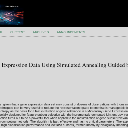
H
CURRENT
ARCHIVES
ANNOUNCEMENTS
e Expression Data Using Simulated Annealing Guided 
is, given that a gene expression data set may consist of dozens of observations with thousa
techniques can be very useful to reduce the representation space to one that is manageable by
t entropy as the basis for a fast evaluation of gene relevance in a Microarray Gene Expressio
ally designed for feature subset selection with the incrementally computed joint entropy, r
ation turns out to be a powerful tool when applied to the maximization of gene subset relev
an competing methods. The algorithm is fast, effective and has no critical parameters. The exp
 high classification performance and low size subsets, formed mostly by biologically meanin