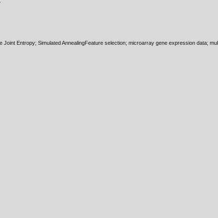
.
 Joint Entropy; Simulated AnnealingFeature selection; microarray gene expression data; multi