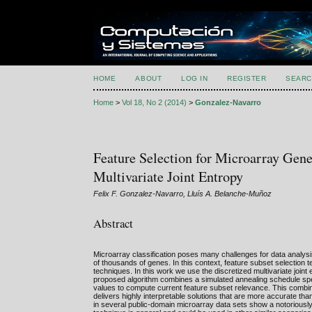
HOME
ABOUT
LOG IN
REGISTER
SEARC
Home
>
Vol 18, No 2 (2014)
>
Gonzalez-Navarro
Feature Selection for Microarray Gen
Multivariate Joint Entropy
Felix F. Gonzalez-Navarro, Lluís A. Belanche-Muñoz
Abstract
Microarray classification poses many challenges for data analys
of thousands of genes. In this context, feature subset selection 
techniques. In this work we use the discretized multivariate join
proposed algorithm combines a simulated annealing schedule speci
values to compute current feature subset relevance. This combin
delivers highly interpretable solutions that are more accurate th
in several public-domain microarray data sets show a notoriously