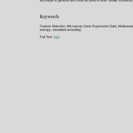
technique is general and could be used in other similar scenarios
Keywords
Feature Selection; Microarray Gene Expression Data; Multivariate
entropy; simulated annealing
Full Text:
PDF