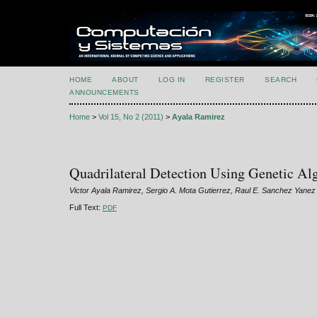
HOME
ABOUT
LOG IN
REGISTER
SEARCH
ANNOUNCEMENTS
Home
>
Vol 15, No 2 (2011)
>
Ayala Ramirez
Quadrilateral Detection Using Genetic Al
Victor Ayala Ramirez, Sergio A. Mota Gutierrez, Raul E. Sanchez Yanez
Full Text:
PDF