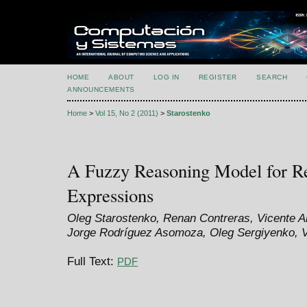
HOME
ABOUT
LOG IN
REGISTER
SEARCH
ANNOUNCEMENTS
Home
>
Vol 15, No 2 (2011)
>
Starostenko
A Fuzzy Reasoning Model for Re
Expressions
Oleg Starostenko, Renan Contreras, Vicente Ala
Jorge Rodríguez Asomoza, Oleg Sergiyenko, V
Full Text:
PDF