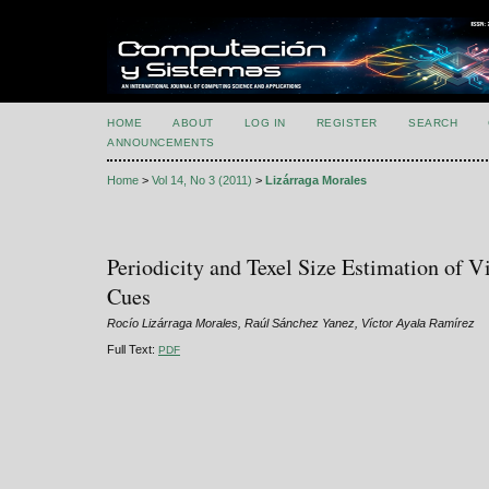
HOME
ABOUT
LOG IN
REGISTER
SEARCH
ANNOUNCEMENTS
Home
>
Vol 14, No 3 (2011)
>
Lizárraga Morales
Periodicity and Texel Size Estimation of V
Cues
Rocío Lizárraga Morales, Raúl Sánchez Yanez, Víctor Ayala Ramírez
Full Text:
PDF