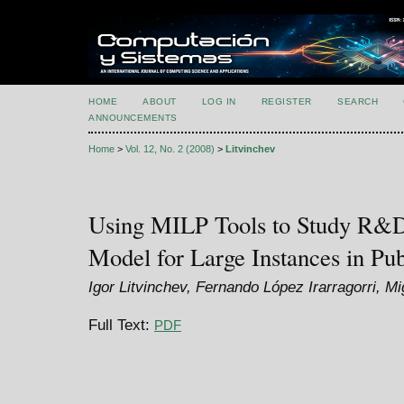
HOME
ABOUT
LOG IN
REGISTER
SEARCH
ANNOUNCEMENTS
Home
>
Vol. 12, No. 2 (2008)
>
Litvinchev
Using MILP Tools to Study R&D 
Model for Large Instances in Pub
Igor Litvinchev, Fernando López Irarragorri, M
Full Text:
PDF