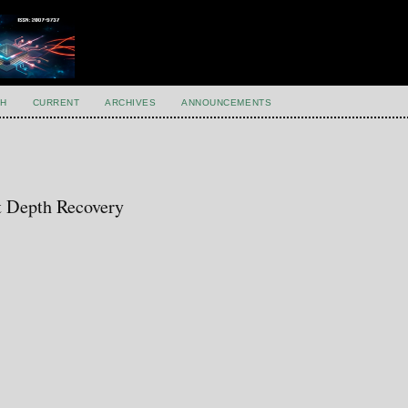
H
CURRENT
ARCHIVES
ANNOUNCEMENTS
t Depth Recovery