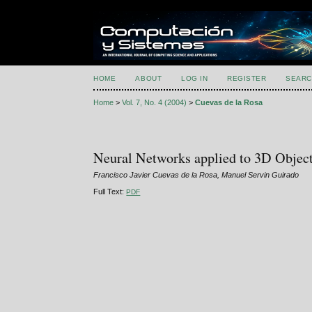
HOME
ABOUT
LOG IN
REGISTER
SEARC
Home
>
Vol. 7, No. 4 (2004)
>
Cuevas de la Rosa
Neural Networks applied to 3D Objec
Francisco Javier Cuevas de la Rosa, Manuel Servin Guirado
Full Text:
PDF