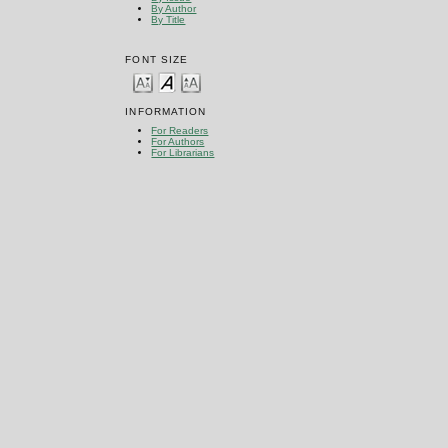
By Author
By Title
FONT SIZE
INFORMATION
For Readers
For Authors
For Librarians