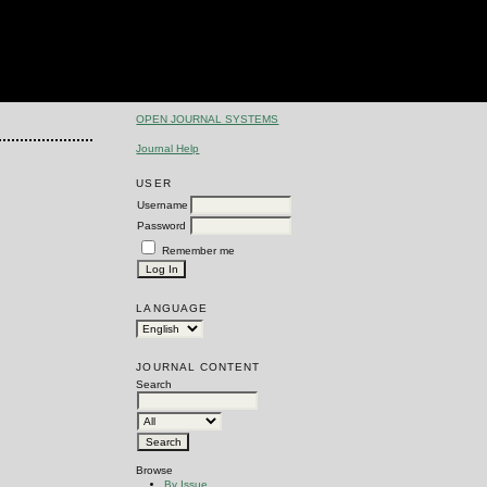
OPEN JOURNAL SYSTEMS
Journal Help
USER
Username
Password
Remember me
LANGUAGE
JOURNAL CONTENT
Search
Browse
By Issue